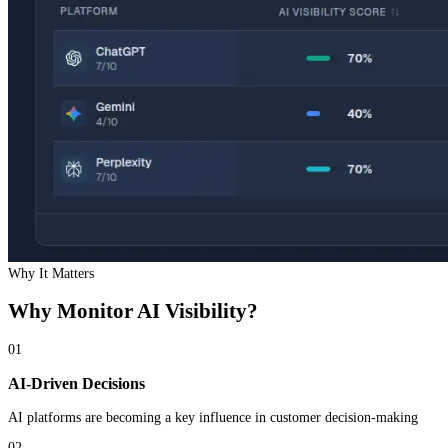
Why It Matters
Why Monitor
AI Visibility
?
01
AI-Driven Decisions
AI platforms are becoming a key influence in customer decision-making
02