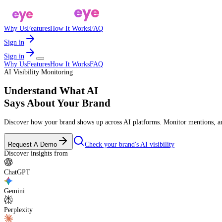
a
eye
pulse
a
eye
pulse
Why Us
Features
How It Works
FAQ
Sign in
Sign in
Why Us
Features
How It Works
FAQ
AI Visibility Monitoring
Understand What AI
Says About
Your Brand
Discover how your brand shows up across AI platforms. Monitor mentions, ana
Request A Demo
Check your brand's AI visibility
Discover insights from
ChatGPT
Gemini
Perplexity