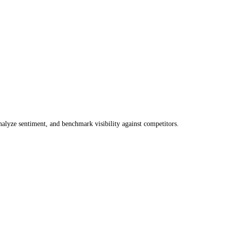
lyze sentiment, and benchmark visibility against competitors.