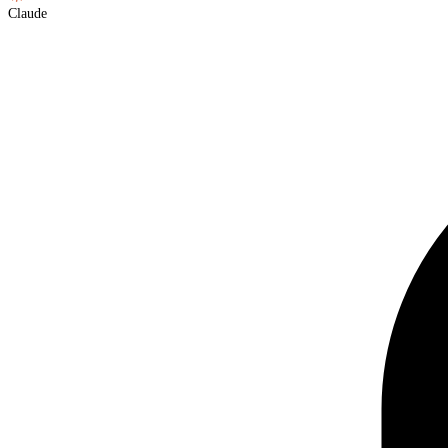
Claude