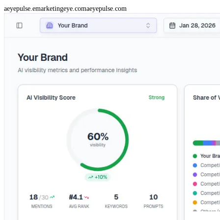
aeyepulse.emarketingeye.com
aeyepulse.com